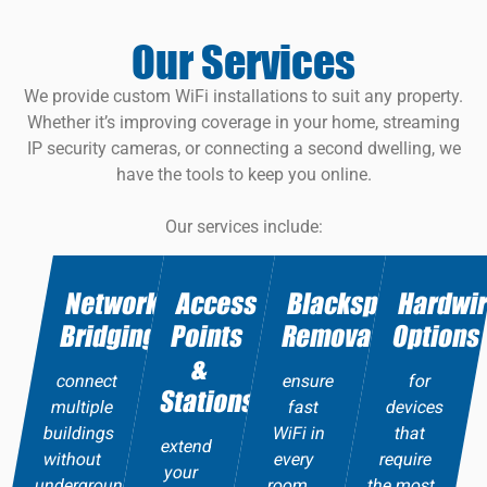
Our Services
We provide custom WiFi installations to suit any property.
Whether it’s improving coverage in your home, streaming
IP security cameras, or connecting a second dwelling, we
have the tools to keep you online.
Our services include:
Network
Access
Blackspot
Hardwi
Bridging
Points
Removal
Options
&
connect
ensure
for
Stations
multiple
fast
devices
buildings
WiFi in
that
extend
without
every
require
your
underground
room.
the most