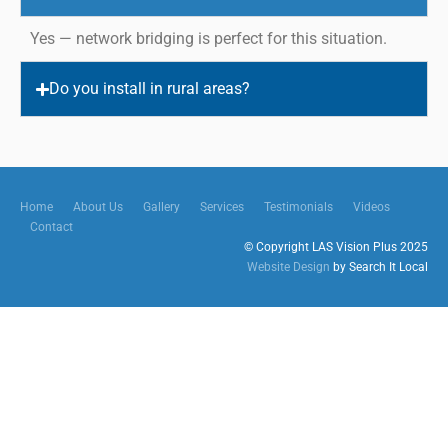
Yes — network bridging is perfect for this situation.
Do you install in rural areas?
Home
About Us
Gallery
Services
Testimonials
Videos
Contact
© Copyright LAS Vision Plus 2025
Website Design
by Search It Local