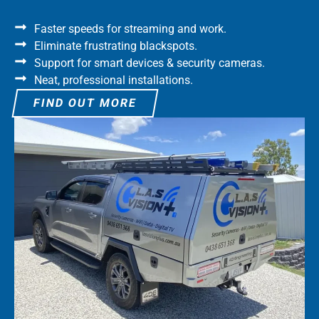
Faster speeds for streaming and work.
Eliminate frustrating blackspots.
Support for smart devices & security cameras.
Neat, professional installations.
FIND OUT MORE