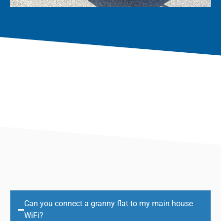
Can you connect a granny flat to my main house
WiFi?