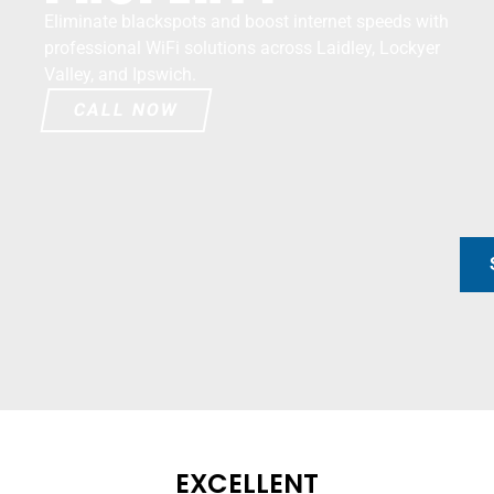
Eliminate blackspots and boost internet speeds with
professional WiFi solutions across Laidley, Lockyer
Valley, and Ipswich.
CALL NOW
EXCELLENT