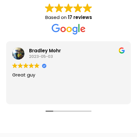
Based on
17 reviews
Bradley Mohr
2023-05-03
Great guy