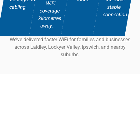
WiFi
cabling.
stable
coverage
connection.
kilometres
away.
We’ve delivered faster WiFi for families and businesses
across Laidley, Lockyer Valley, Ipswich, and nearby
suburbs.